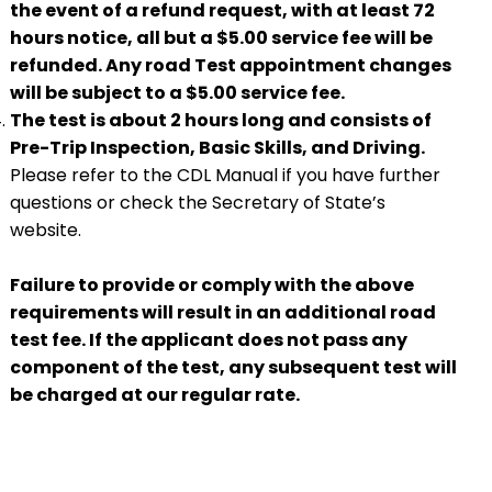
the event of a refund request, with at least 72
hours notice, all but a $5.00 service fee will be
refunded. Any road Test appointment changes
will be subject to a $5.00 service fee.
The test is about 2 hours long and consists of
Pre-Trip Inspection, Basic Skills, and Driving.
Please refer to the CDL Manual if you have further
questions or check the Secretary of State’s
website.
Failure to provide or comply with the above
requirements will result in an additional road
test fee. If the applicant does not pass any
component of the test, any subsequent test will
be charged at our regular rate.