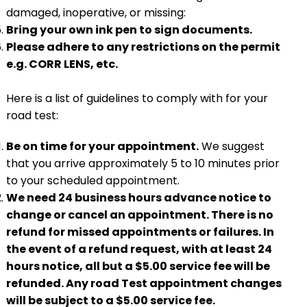
damaged, inoperative, or missing:
Bring your own ink pen to sign documents.
Please adhere to any restrictions on the permit
e.g. CORR LENS, etc.
Here is a list of guidelines to comply with for your
road test:
Be on time for your appointment.
We suggest
that you arrive approximately 5 to 10 minutes prior
to your scheduled appointment.
We need 24 business hours advance notice to
change or cancel an appointment. There is no
refund for missed appointments or failures. In
the event of a refund request, with at least 24
hours notice, all but a $5.00 service fee will be
refunded. Any road Test appointment changes
will be subject to a $5.00 service fee.