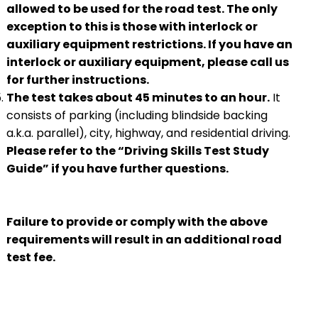
allowed to be used for the road test. The only
exception to this is those with interlock or
auxiliary equipment restrictions. If you have an
interlock or auxiliary equipment, please call us
for further instructions.
The test takes about 45 minutes to an hour.
It
consists of parking (including blindside backing
a.k.a. parallel), city, highway, and residential driving.
Please refer to the “Driving Skills Test Study
Guide” if you have further questions.
Failure to provide or comply with the above
requirements will result in an additional road
test fee.