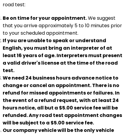
road test:
Be on time for your appointment.
We suggest
that you arrive approximately 5 to 10 minutes prior
to your scheduled appointment.
If you are unable to speak or understand
English, you must bring an interpreter of at
least 16 years of age. Interpreters must present
a valid driver's license at the time of the road
test.
We need 24 business hours advance notice to
change or cancel an appointment. There is no
refund for missed appointments or failures. In
the event of a refund request, with at least 24
hours notice, all but a $5.00 service fee will be
refunded. Any road test appointment changes
will be subject to a $5.00 service fee.
Our company vehicle will be the only vehicle