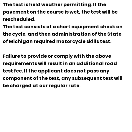
The test is held weather permitting. If the
pavement on the course is wet, the test will be
rescheduled.
The test consists of a short equipment check on
the cycle, and then administration of the State
of Michigan required motorcycle skills test.
Failure to provide or comply with the above
requirements will result in an additional road
test fee. If the applicant does not pass any
component of the test, any subsequent test will
be charged at our regular rate.