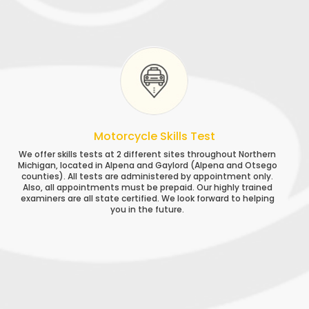
Motorcycle Skills Test
We offer skills tests at 2 different sites throughout Northern
Michigan, located in Alpena and Gaylord (Alpena and Otsego
counties). All tests are administered by appointment only.
Also, all appointments must be prepaid. Our highly trained
examiners are all state certified. We look forward to helping
you in the future.