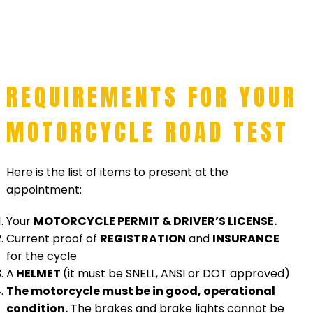
REQUIREMENTS FOR YOUR
MOTORCYCLE ROAD TEST
Here is the list of items to present at the
appointment:
Your
MOTORCYCLE PERMIT & DRIVER’S LICENSE.
Current proof of
REGISTRATION
and
INSURANCE
for the cycle
A
HELMET
(it must be SNELL, ANSI or DOT approved)
The motorcycle must be in good, operational
condition.
The brakes and brake lights cannot be