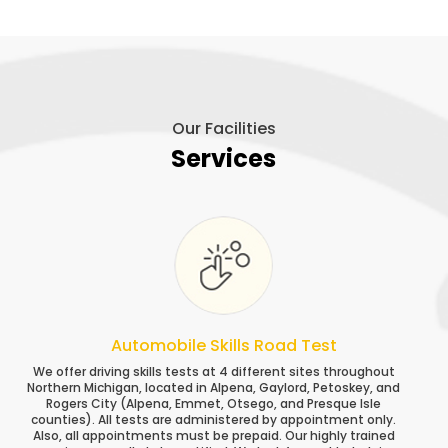
Our Facilities
Services
Automobile Skills Road Test
We offer driving skills tests at 4 different sites throughout
Northern Michigan, located in Alpena, Gaylord, Petoskey, and
Rogers City (Alpena, Emmet, Otsego, and Presque Isle
counties). All tests are administered by appointment only.
Also, all appointments must be prepaid. Our highly trained