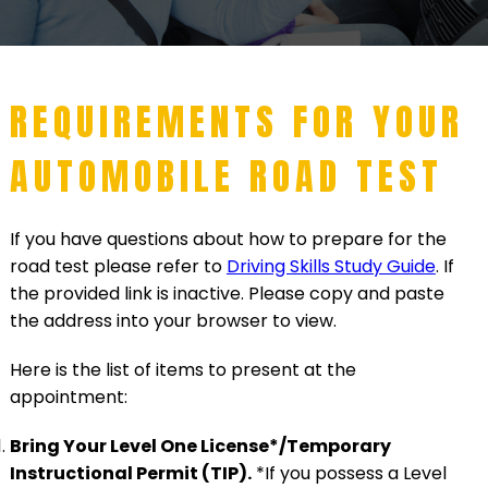
REQUIREMENTS FOR YOUR
AUTOMOBILE ROAD TEST
If you have questions about how to prepare for the
road test please refer to
Driving Skills Study Guide
. If
the provided link is inactive. Please copy and paste
the address into your browser to view.
Here is the list of items to present at the
appointment:
Bring Your Level One License*/Temporary
Instructional Permit (TIP).
*If you possess a Level