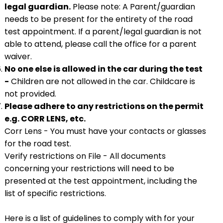
legal guardian.
Please note: A Parent/guardian
needs to be present for the entirety of the road
test appointment. If a parent/legal guardian is not
able to attend, please call the office for a parent
waiver.
No one else is allowed in the car during the test
-
Children are not allowed in the car. Childcare is
not provided.
Please adhere to any restrictions on the permit
e.g. CORR LENS, etc.
Corr Lens - You must have your contacts or glasses
for the road test.
Verify restrictions on File - All documents
concerning your restrictions will need to be
presented at the test appointment, including the
list of specific restrictions.
Here is a list of guidelines to comply with for your