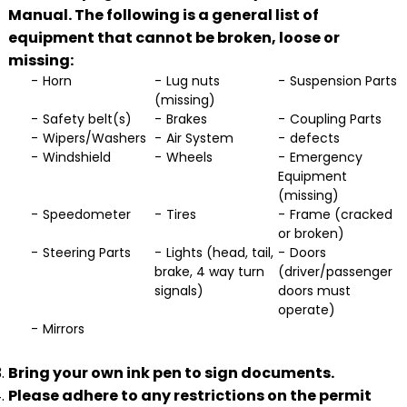
Manual. The following is a general list of
equipment that cannot be broken, loose or
missing:
Horn
Lug nuts
Suspension Parts
(missing)
Safety belt(s)
Brakes
Coupling Parts
Wipers/Washers
Air System
defects
Windshield
Wheels
Emergency
Equipment
(missing)
Speedometer
Tires
Frame (cracked
or broken)
Steering Parts
Lights (head, tail,
Doors
brake, 4 way turn
(driver/passenger
signals)
doors must
operate)
Mirrors
Bring your own ink pen to sign documents.
Please adhere to any restrictions on the permit