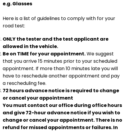
e.g. Glasses
Here is a list of guidelines to comply with for your
road test:
ONLY the tester and the test applicant are
allowed in the vehicle.
Be on TIME for your appointment.
We suggest
that you arrive 15 minutes prior to your scheduled
appointment. If more than 10 minutes late you will
have to reschedule another appointment and pay
a rescheduling fee.
72 hours advance notice is required to change
or cancel your appointment
You must contact our office during office hours
and give 72-hour advance notice if you wish to
change or cancel your appointment. There is no
refund for missed appointments or failures. In