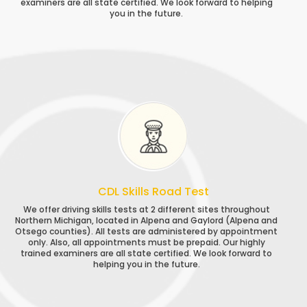
examiners are all state certified. We look forward to helping
you in the future.
CDL Skills Road Test
We offer driving skills tests at 2 different sites throughout
Northern Michigan, located in Alpena and Gaylord (Alpena and
Otsego counties). All tests are administered by appointment
only. Also, all appointments must be prepaid. Our highly
trained examiners are all state certified. We look forward to
helping you in the future.