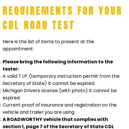
REQUIREMENTS FOR YOUR
CDL ROAD TEST
Here is the list of items to present at the
appointment:
Please bring the following information to the
tester:
A valid T.I.P. (temporary instruction permit from the
Secretary of State) It cannot be expired.
Michigan Drivers License (with photo) It cannot be
expired.
Current proof of insurance and registration on the
vehicle and trailer you are using
A ROADWORTHY vehicle that complies with
section 1, page 7 of the Secretary of State CDL