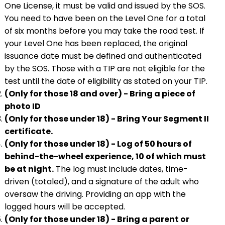
One License, it must be valid and issued by the SOS.
You need to have been on the Level One for a total
of six months before you may take the road test. If
your Level One has been replaced, the original
issuance date must be defined and authenticated
by the SOS. Those with a TIP are not eligible for the
test until the date of eligibility as stated on your TIP.
(Only for those 18 and over) - Bring a piece of
photo ID
(Only for those under 18) - Bring Your Segment II
certificate.
(Only for those under 18) - Log of 50 hours of
behind-the-wheel experience, 10 of which must
be at night.
The log must include dates, time-
driven (totaled), and a signature of the adult who
oversaw the driving. Providing an app with the
logged hours will be accepted.
(Only for those under 18) - Bring a parent or