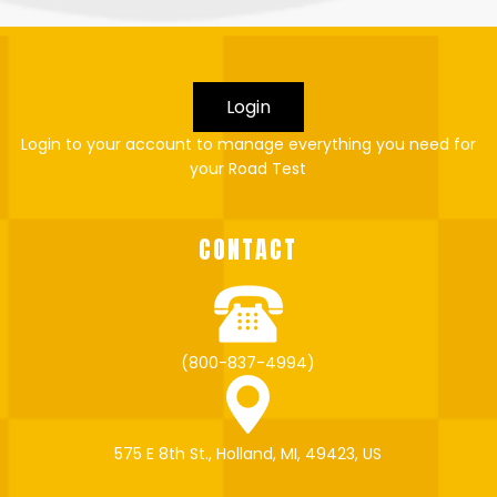
Login
Login to your account to manage everything you need for
your Road Test
CONTACT
(800-837-4994)
575 E 8th St., Holland, MI, 49423, US