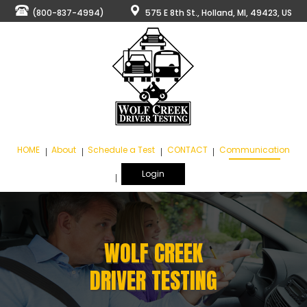
(800-837-4994)
575 E 8th St., Holland, MI, 49423, US
HOME
About
Schedule a Test
CONTACT
Communication
Login
WOLF CREEK
DRIVER TESTING